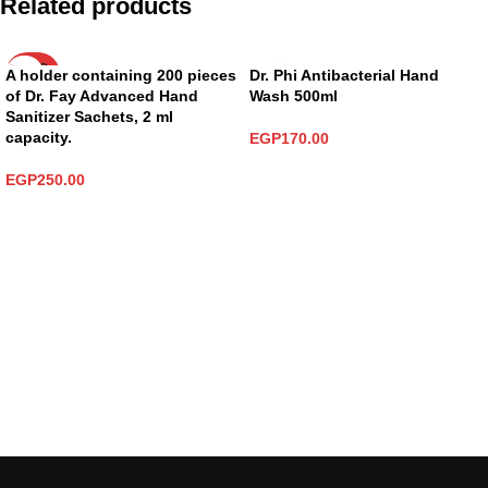
Related products
SOLD
A holder containing 200 pieces
Dr. Phi Antibacterial Hand
OUT
of Dr. Fay Advanced Hand
Wash 500ml
Sanitizer Sachets, 2 ml
capacity.
EGP
170.00
ADD TO CART
EGP
250.00
READ MORE