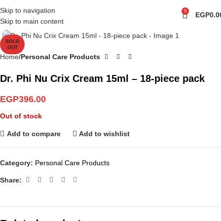
Skip to navigation
0
EGP
0.0
Skip to main content
Click to enlarge
SOLD
OUT
Home
Personal Care Products
Dr. Phi Nu Crix Cream 15ml – 18-piece pack
EGP
396.00
Out of stock
Add to compare
Add to wishlist
Category:
Personal Care Products
Share: