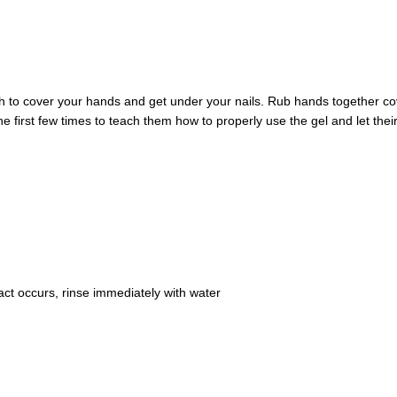
h to cover your hands and get under your nails. Rub hands together cov
he first few times to teach them how to properly use the gel and let thei
tact occurs, rinse immediately with water