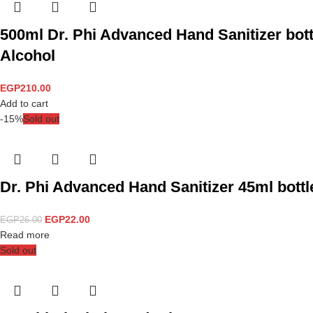
500ml Dr. Phi Advanced Hand Sanitizer bott
Alcohol
EGP
210.00
Add to cart
-15%
Sold out
Dr. Phi Advanced Hand Sanitizer 45ml bottle
EGP
22.00
EGP
26.00
Read more
Sold out