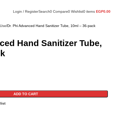
Login / Register
Search
0
Compare
0
Wishlist
0
items
EGP
0.00
 Use
Dr. Phi Advanced Hand Sanitizer Tube, 10ml – 36-pack
ced Hand Sanitizer Tube,
ck
ADD TO CART
list