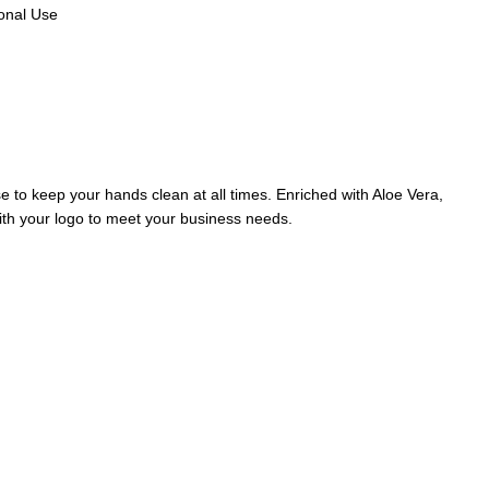
sonal Use
 to keep your hands clean at all times. Enriched with Aloe Vera,
th your logo to meet your business needs.