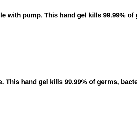
le with pump. This hand gel kills 99.99% of
. This hand gel kills 99.99% of germs, bact