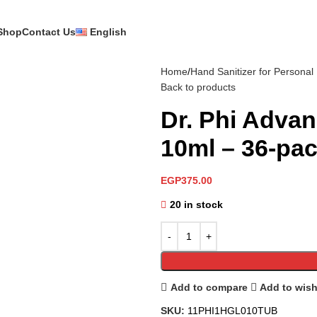
Shop
Contact Us
English
Home
Hand Sanitizer for Personal
Back to products
Dr. Phi Advan
10ml – 36-pa
EGP
375.00
20 in stock
Add to compare
Add to wish
SKU:
11PHI1HGL010TUB