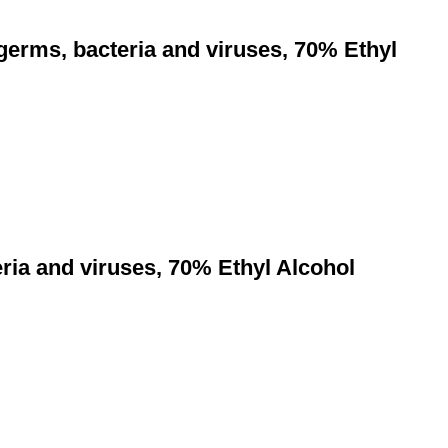
 germs, bacteria and viruses, 70% Ethyl
eria and viruses, 70% Ethyl Alcohol