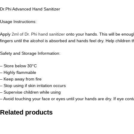
Dr.Phi Advanced Hand Sanitizer
Usage Instructions:
Apply
2ml of Dr. Phi hand sanitizer
onto your hands. This will be enoug
fingers until the alcohol is absorbed and hands feel dry. Help children t
Safety and Storage Information:
– Store below 30°C
– Highly flammable
– Keep away from fire
– Stop using if skin irritation occurs
– Supervise children while using
– Avoid touching your face or eyes until your hands are dry. If eye con
Related products