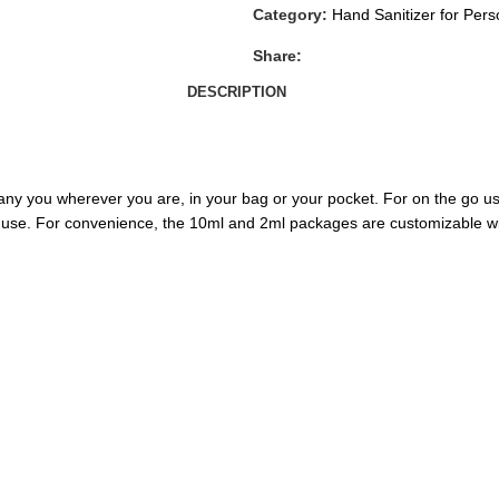
Category:
Hand Sanitizer for Per
Share:
DESCRIPTION
ny you wherever you are, in your bag or your pocket. For on the go use
 use. For convenience, the 10ml and 2ml packages are customizable wi