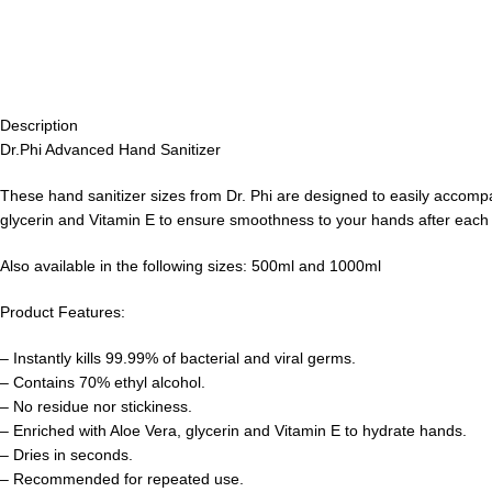
Description
Dr.Phi Advanced Hand Sanitizer
These hand sanitizer sizes from Dr. Phi are designed to easily accompa
glycerin and Vitamin E to ensure smoothness to your hands after each
Also available in the following sizes: 500ml and 1000ml
Product Features:
– Instantly kills 99.99% of bacterial and viral germs.
– Contains 70% ethyl alcohol.
– No residue nor stickiness.
– Enriched with Aloe Vera, glycerin and Vitamin E to hydrate hands.
– Dries in seconds.
– Recommended for repeated use.