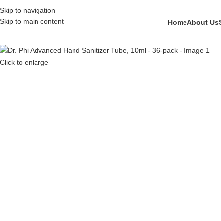
Skip to navigation
Skip to main content
Home
About Us
Click to enlarge