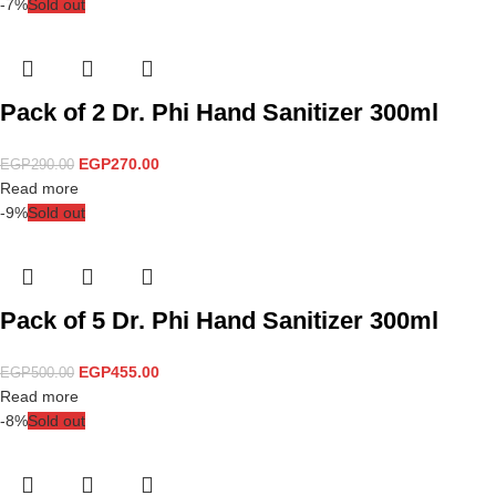
-7%
Sold out
Pack of 2 Dr. Phi Hand Sanitizer 300ml
EGP
270.00
EGP
290.00
Read more
-9%
Sold out
Pack of 5 Dr. Phi Hand Sanitizer 300ml
EGP
455.00
EGP
500.00
Read more
-8%
Sold out