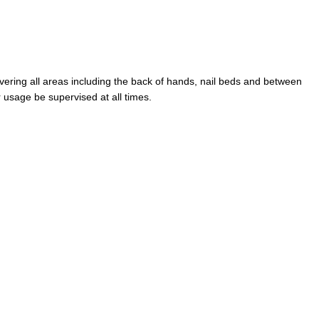
ering all areas including the back of hands, nail beds and between
r usage be supervised at all times.