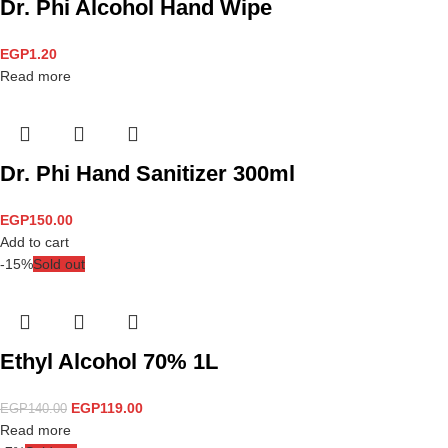
Dr. Phi Alcohol Hand Wipe
EGP
1.20
Read more
Dr. Phi Hand Sanitizer 300ml
EGP
150.00
Add to cart
-15%
Sold out
Ethyl Alcohol 70% 1L
EGP
119.00
EGP
140.00
Read more